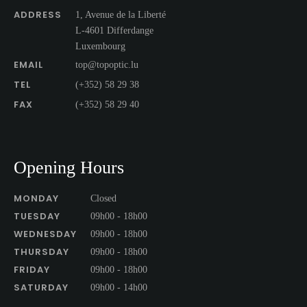
ADDRESS
1, Avenue de la Liberté
L-4601 Differdange
Luxembourg
EMAIL
top@topoptic.lu
TEL
(+352) 58 29 38
FAX
(+352) 58 29 40
Opening Hours
MONDAY
Closed
TUESDAY
09h00 - 18h00
WEDNESDAY
09h00 - 18h00
THURSDAY
09h00 - 18h00
FRIDAY
09h00 - 18h00
SATURDAY
09h00 - 14h00