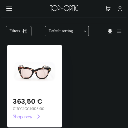
Filters
363,50
€
GUCCI GG1082S 002
Shop now