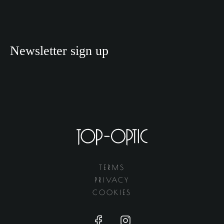
Newsletter sign up
TERMS
PRIVACY
COOKIES