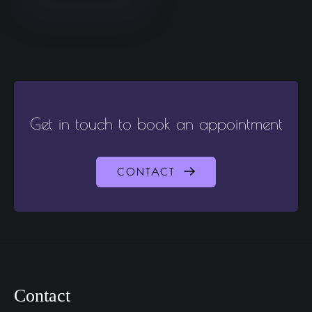
Get in touch to book an appointment
CONTACT
Contact