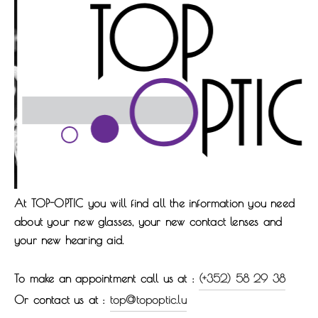
At
TOP-OPTIC
you will find all the information you need
about your new glasses, your new contact lenses and
your new hearing aid.
To make an appointment call us at :
(+352) 58 29 38
Or contact us at :
top@topoptic.lu