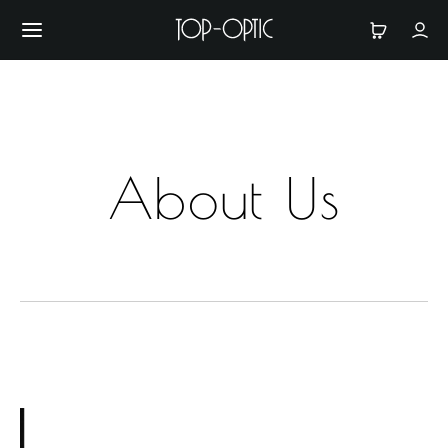
About Us