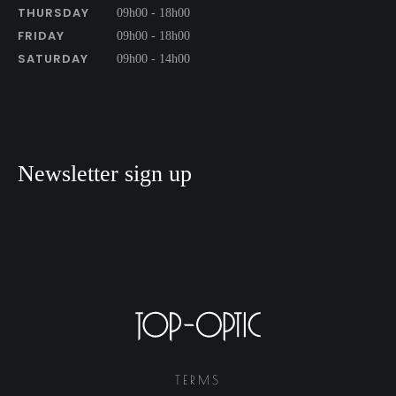
THURSDAY
09h00 - 18h00
FRIDAY
09h00 - 18h00
SATURDAY
09h00 - 14h00
Newsletter sign up
TERMS