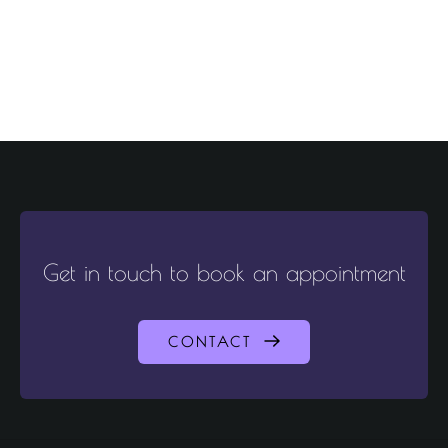
Get in touch to book an appointment
CONTACT