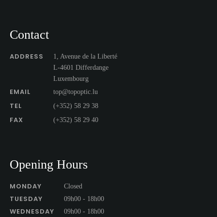
Contact
ADDRESS
1, Avenue de la Liberté
L-4601 Differdange
Luxembourg
EMAIL
top@topoptic.lu
TEL
(+352) 58 29 38
FAX
(+352) 58 29 40
Opening Hours
MONDAY
Closed
TUESDAY
09h00 - 18h00
WEDNESDAY
09h00 - 18h00