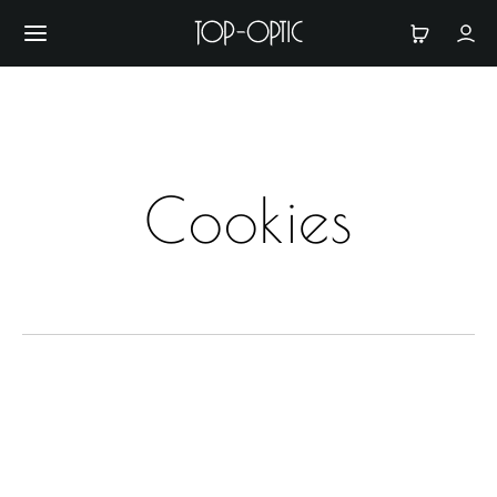
Cookies