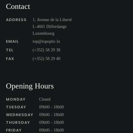
Contact
ADDRESS
1, Avenue de la Liberté
L-4601 Differdange
Luxembourg
EMAIL
top@topoptic.lu
TEL
(+352) 58 29 38
FAX
(+352) 58 29 40
Opening Hours
MONDAY
Closed
TUESDAY
09h00 - 18h00
WEDNESDAY
09h00 - 18h00
THURSDAY
09h00 - 18h00
FRIDAY
09h00 - 18h00