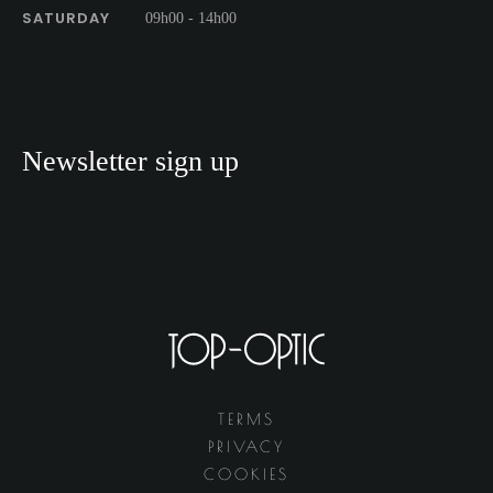
SATURDAY
09h00 - 14h00
Newsletter sign up
TERMS
PRIVACY
COOKIES