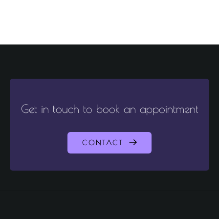
Get in touch to book an appointment
CONTACT